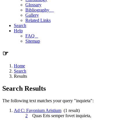
Glossary
Bibliography
Gallery
Related Links
Search
Help
FAQ
Sitemap
☞
Home
Search
Results
Search Results
The following text matches your query "inquieta":
Ad C: Favonium Aristium
(1 result)
2
Quas Eris semper fovet
inquieta
,