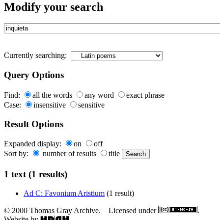
Modify your search
Currently searching:
Query Options
Find:
all the words
any word
exact phrase
Case:
insensitive
sensitive
Result Options
Expanded display:
on
off
Sort by:
number of results
title
1 text (1 results)
Ad C: Favonium Aristium
(1 result)
© 2000 Thomas Gray Archive. Licensed under
.
Website by
.