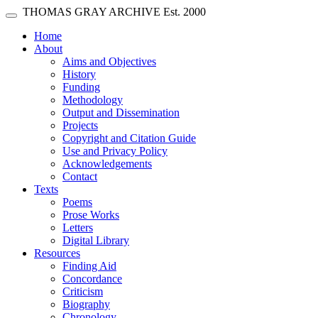
Skip main navigation
THOMAS GRAY ARCHIVE
Est. 2000
Toggle navigation
(current)
Home
About
Aims and Objectives
History
Funding
Methodology
Output and Dissemination
Projects
Copyright and Citation Guide
Use and Privacy Policy
Acknowledgements
Contact
Texts
Poems
Prose Works
Letters
Digital Library
Resources
Finding Aid
Concordance
Criticism
Biography
Chronology