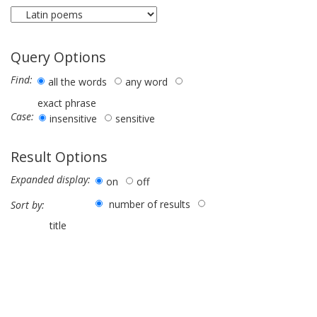
Query Options
Find:
all the words
any word
exact phrase
Case:
insensitive
sensitive
Result Options
Expanded display:
on
off
number of results
Sort by:
title