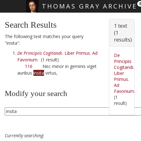
THOMAS GRAY ARCHIVE
Skip main navigation
Search Results
1 text
(1
The following text matches your query
results)
"insita":
De Principiis Cogitandi.
Liber Primus. Ad
De
Favonium.
(1 result)
Principiis
116
Nec minor in geminis viget
Cogitandi.
auribus
insita
virtus,
Liber
Primus.
Ad
Favonium.
Modify your search
(1
result)
Currently searching: