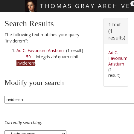
THOMAS GRAY ARCHIVE
Skip main navigation
Search Results
1 text
(1
The following text matches your query
results)
"inviderem":
Ad C: Favonium Aristium
(1 result)
Ad C:
50
Integris ah! quam nihil
Favonium
inviderem
,
Aristium
(1
result)
Modify your search
Currently searching: