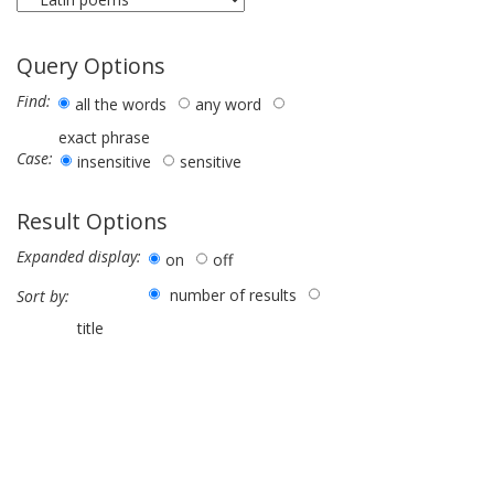
Query Options
Find:
all the words
any word
exact phrase
Case:
insensitive
sensitive
Result Options
Expanded display:
on
off
number of results
Sort by:
title