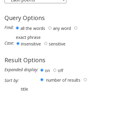
Query Options
Find:
all the words
any word
exact phrase
Case:
insensitive
sensitive
Result Options
Expanded display:
on
off
number of results
Sort by:
title