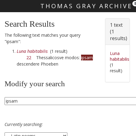
THOMAS GRAY ARCHIVE
Skip main navigation
Search Results
1 text
(1
The following text matches your query
results)
"ipsam":
Luna habitabilis
(1 result)
Luna
22
Thessalicosve modos:
ipsam
habitabilis
descendere Phoeben
(1
result)
Modify your search
Currently searching: