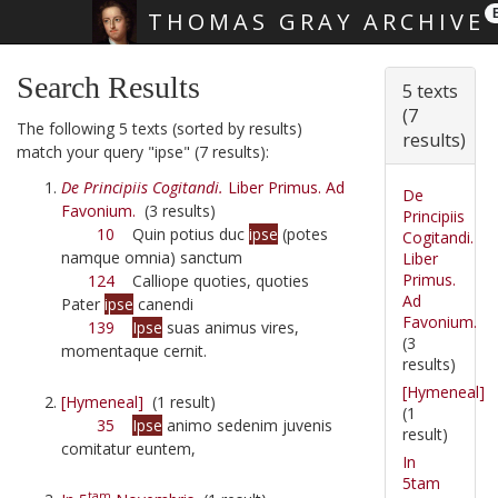
THOMAS GRAY ARCHIVE
Skip main navigation
Search Results
5 texts
(7
The following 5 texts (sorted by results)
results)
match your query "ipse" (7 results):
De Principiis Cogitandi.
Liber Primus. Ad
De
Favonium.
(3 results)
Principiis
10
Quin potius duc
ipse
(potes
Cogitandi.
namque omnia) sanctum
Liber
Primus.
124
Calliope quoties, quoties
Ad
Pater
ipse
canendi
Favonium.
139
Ipse
suas animus vires,
(3
momentaque cernit.
results)
[Hymeneal]
[Hymeneal]
(1 result)
(1
35
Ipse
animo sedenim juvenis
result)
comitatur euntem,
In
5tam
tam