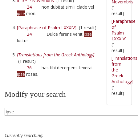
In 5
Novembris
(1 result)
Novembris
24
non dubitat simili clade vel
(1
result)
ipse
mori.
[Paraphrase
of
[Paraphrase of Psalm LXXXIV]
(1 result)
Psalm
24
Dulce ferens venit
ipse
LXXXIV]
luctus.
(1
result)
[Translations from the Greek Anthology]
[Translations
(1 result)
from
76
has tibi decerpens texerat
the
ipse
rosas.
Greek
Anthology]
(1
Modify your search
result)
Currently searching: