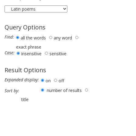
Query Options
Find:
all the words
any word
exact phrase
Case:
insensitive
sensitive
Result Options
Expanded display:
on
off
number of results
Sort by:
title