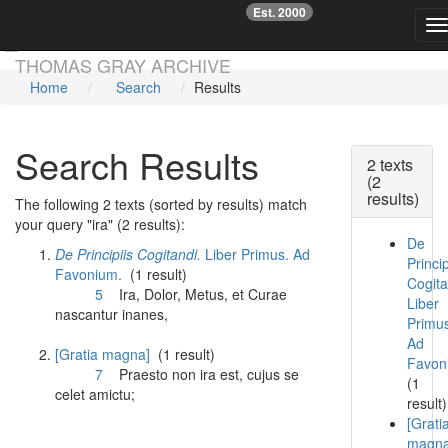
Est. 2000
☞
T
Skip main navigation
THOMAS GRAY ARCHIVE
Home
Search
Results
Search Results
2 texts
(2
results)
The following 2 texts (sorted by results) match
your query "ira" (2 results):
De
De Principiis Cogitandi.
Liber Primus. Ad
Princip
Favonium.
(1 result)
Cogita
5
Ira
, Dolor, Metus, et Curae
Liber
nascantur inanes,
Primu
Ad
[Gratia magna]
(1 result)
Favon
7
Praesto non
ira
est, cujus se
(1
celet amictu;
result)
[Grati
magna