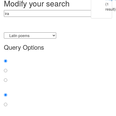
Modify your search
(1
result)
Currently searching:
Query Options
Find:
all the words
any word
exact phrase
Case:
insensitive
sensitive