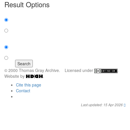
Result Options
Expanded display:
on
off
Sort by:
number of results
title
© 2000 Thomas Gray Archive. Licensed under
.
Website by
.
Cite this page
Contact
Last updated: 15 Apr 2026