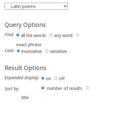
Query Options
Find:
all the words
any word
exact phrase
Case:
insensitive
sensitive
Result Options
Expanded display:
on
off
number of results
Sort by:
title