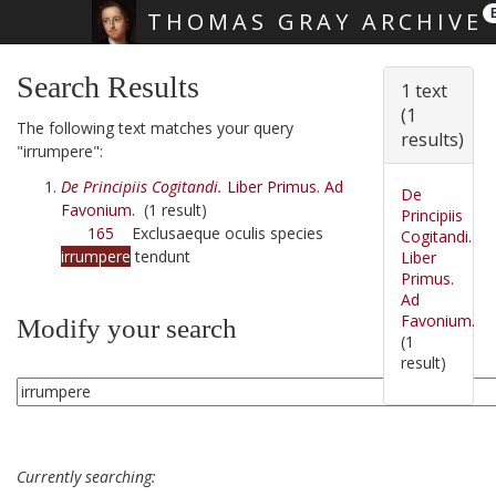
THOMAS GRAY ARCHIVE
Skip main navigation
Search Results
1 text
(1
The following text matches your query
results)
"irrumpere":
De Principiis Cogitandi.
Liber Primus. Ad
De
Favonium.
(1 result)
Principiis
165
Exclusaeque oculis species
Cogitandi.
irrumpere
tendunt
Liber
Primus.
Ad
Favonium.
Modify your search
(1
result)
Currently searching: