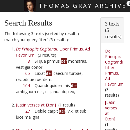
THOMAS GRAY ARCHIVE
Skip main navigation
Search Results
3 texts
(5
The following 3 texts (sorted by results)
results)
match your query "iter" (5 results):
De Principiis Cogitandi.
Liber Primus. Ad
De
Favonium.
(3 results)
Principiis
8
Si qua primus
iter
monstras,
Cogitandi.
vestigia conor
Liber
Primus.
65
Laxat
iter
caecum turbae,
Ad
recipitque ruentem.
Favonium.
164
Quandoquidem his
iter
(3
ambiguum est, et janua duplex,
results)
[Latin
[Latin verses at Eton]
(1 result)
verses
27
Debile carpit
iter
, vix, et sub
at
luce maligna
Eton]
(1
result)