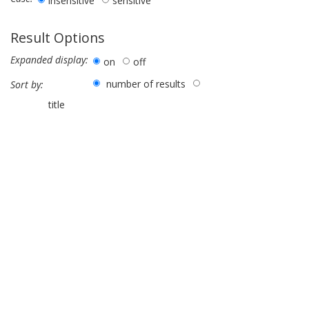
insensitive
sensitive
Result Options
Expanded display:
on
off
number of results
Sort by:
title