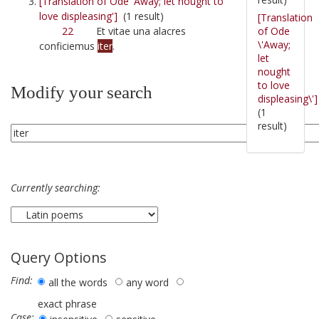
[Translation of Ode 'Away; let nought to
love displeasing']
(1 result)
[Translation
of Ode
22
Et vitae una alacres
\'Away;
conficiemus
iter
.
let
nought
to love
Modify your search
displeasing\']
(1
result)
Currently searching:
Query Options
Find:
all the words
any word
exact phrase
Case: