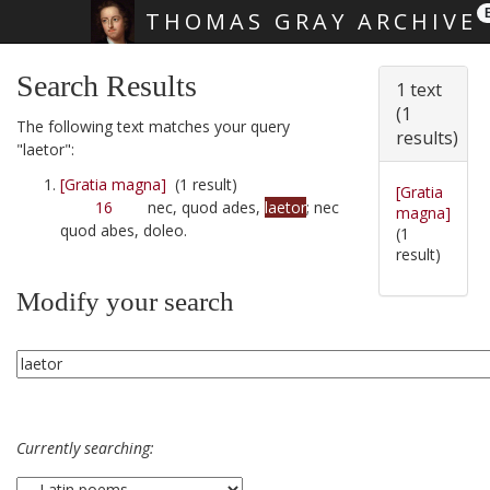
THOMAS GRAY ARCHIVE
Skip main navigation
Search Results
1 text
(1
The following text matches your query
results)
"laetor":
[Gratia magna]
(1 result)
[Gratia
16
nec, quod ades,
laetor
; nec
magna]
quod abes, doleo.
(1
result)
Modify your search
Currently searching: