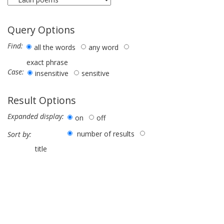
Query Options
Find:
all the words
any word
exact phrase
Case:
insensitive
sensitive
Result Options
Expanded display:
on
off
number of results
Sort by:
title