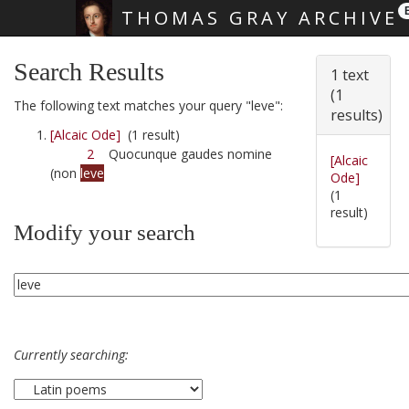
THOMAS GRAY ARCHIVE
Skip main navigation
Search Results
1 text
(1
The following text matches your query "leve":
results)
[Alcaic Ode]
(1 result)
2
Quocunque gaudes nomine
[Alcaic
(non
leve
Ode]
(1
result)
Modify your search
Currently searching: