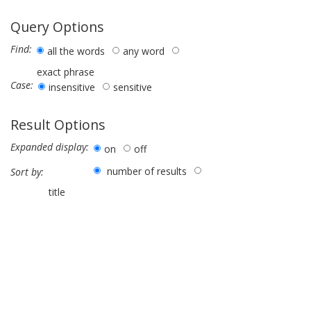
Query Options
Find:
all the words
any word
exact phrase
Case:
insensitive
sensitive
Result Options
Expanded display:
on
off
number of results
Sort by:
title