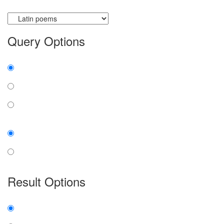
Currently searching:
Query Options
Find:
all the words
any word
exact phrase
Case:
insensitive
sensitive
Result Options
Expanded display:
on