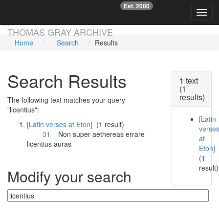
Est. 2000
☞
Toggl
Skip main navigation
THOMAS GRAY ARCHIVE
Home
Search
Results
Search Results
1 text
(1
results)
The following text matches your query
"licentius":
[Latin
[Latin verses at Eton]
(1 result)
verse
31
Non super aethereas errare
at
licentius
auras
Eton]
(1
result)
Modify your search