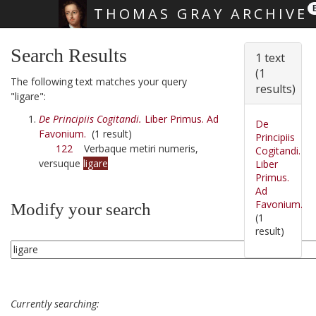
THOMAS GRAY ARCHIVE
Skip main navigation
Search Results
1 text
(1
The following text matches your query
results)
"ligare":
De Principiis Cogitandi.
Liber Primus. Ad
De
Favonium.
(1 result)
Principiis
122
Verbaque metiri numeris,
Cogitandi.
versuque
ligare
Liber
Primus.
Ad
Favonium.
Modify your search
(1
result)
Currently searching: