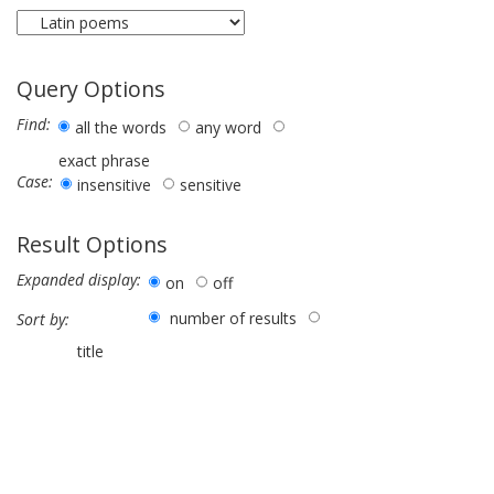
Query Options
Find:
all the words
any word
exact phrase
Case:
insensitive
sensitive
Result Options
Expanded display:
on
off
number of results
Sort by:
title