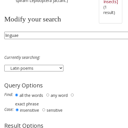
spiram Lepidoptera jactant.)
Insects]
(1
result)
Modify your search
Currently searching:
Query Options
Find:
all the words
any word
exact phrase
Case:
insensitive
sensitive
Result Options