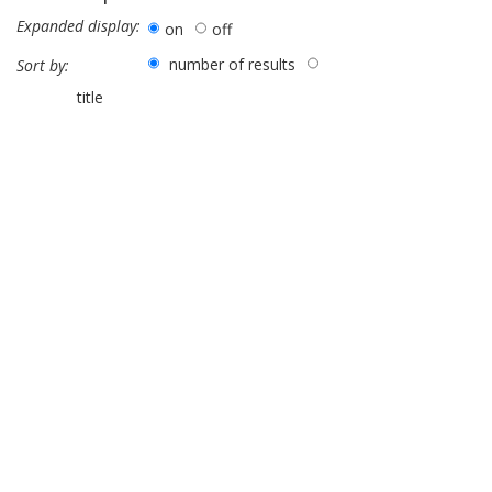
Expanded display:
on
off
number of results
Sort by:
title