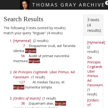
THOMAS GRAY ARCHIVE
Skip main navigation
Search Results
3 texts
(4
The following 3 texts (sorted by results)
results)
match your query "linguae" (4 results):
[Hymeneal]
(2 results)
[Hymeneal]
7
Eloquiumve oculi, aut facunda
(2
silentia
linguae
:
results)
56
Audiit ut primae nascentia
De
murmura
linguae
,
Principiis
Cogitandi.
Liber
De Principiis Cogitandi.
Liber Primus. Ad
Primus.
Favonium.
(1 result)
Ad
127
At medias fauces, et
Favonium.
linguae
humentia templa
(1
result)
[Orders of Insects]
(1 result)
[Orders
38
(Squamam alae,
linguae
of