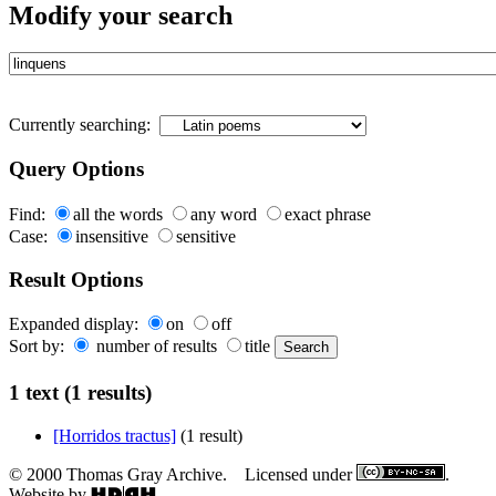
Modify your search
Currently searching:
Query Options
Find:
all the words
any word
exact phrase
Case:
insensitive
sensitive
Result Options
Expanded display:
on
off
Sort by:
number of results
title
1 text (1 results)
[Horridos tractus]
(1 result)
© 2000 Thomas Gray Archive. Licensed under
.
Website by
.