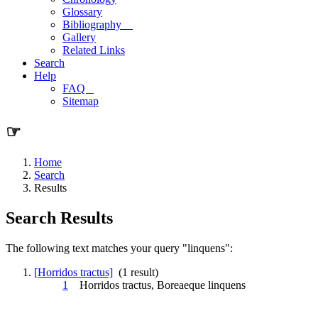
Glossary
Bibliography
Gallery
Related Links
Search
Help
FAQ
Sitemap
☞
Home
Search
Results
Search Results
The following text matches your query "linquens":
[Horridos tractus]
(1 result)
1
Horridos tractus, Boreaeque
linquens