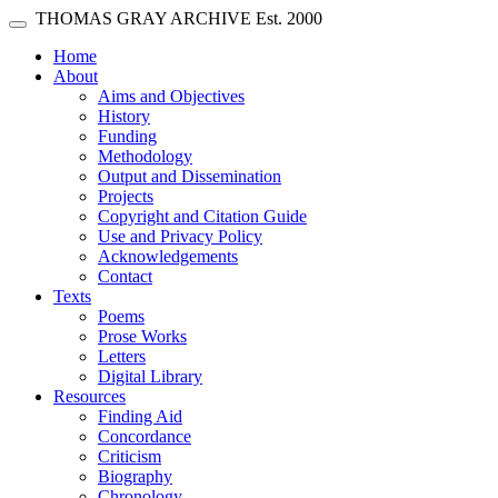
Skip main navigation
THOMAS GRAY ARCHIVE
Est. 2000
Toggle navigation
(current)
Home
About
Aims and Objectives
History
Funding
Methodology
Output and Dissemination
Projects
Copyright and Citation Guide
Use and Privacy Policy
Acknowledgements
Contact
Texts
Poems
Prose Works
Letters
Digital Library
Resources
Finding Aid
Concordance
Criticism
Biography
Chronology