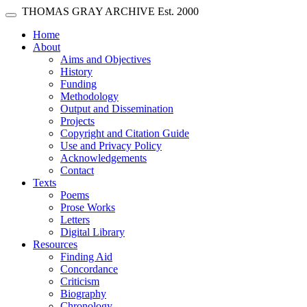
Skip main navigation
THOMAS GRAY ARCHIVE
Est. 2000
Toggle navigation
(current)
Home
About
Aims and Objectives
History
Funding
Methodology
Output and Dissemination
Projects
Copyright and Citation Guide
Use and Privacy Policy
Acknowledgements
Contact
Texts
Poems
Prose Works
Letters
Digital Library
Resources
Finding Aid
Concordance
Criticism
Biography
Chronology