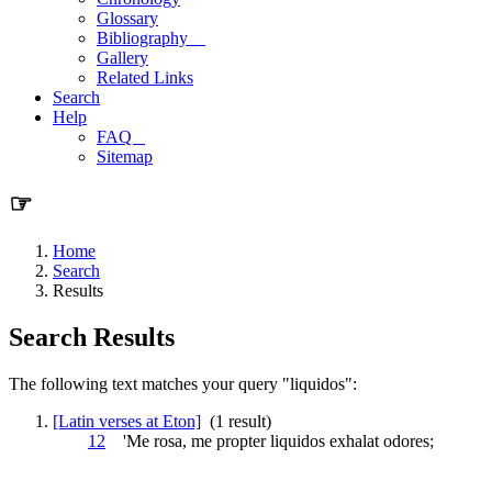
Glossary
Bibliography
Gallery
Related Links
Search
Help
FAQ
Sitemap
☞
Home
Search
Results
Search Results
The following text matches your query "liquidos":
[Latin verses at Eton]
(1 result)
12
'Me rosa, me propter
liquidos
exhalat odores;