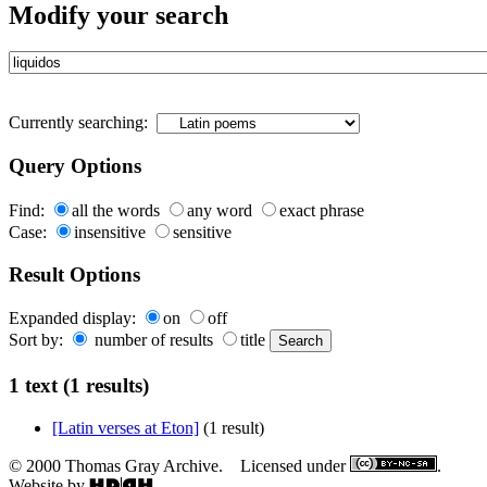
Modify your search
Currently searching:
Query Options
Find:
all the words
any word
exact phrase
Case:
insensitive
sensitive
Result Options
Expanded display:
on
off
Sort by:
number of results
title
1 text (1 results)
[Latin verses at Eton]
(1 result)
© 2000 Thomas Gray Archive. Licensed under
.
Website by
.