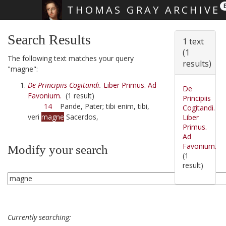
THOMAS GRAY ARCHIVE
Skip main navigation
Search Results
1 text
(1
The following text matches your query
results)
"magne":
De Principiis Cogitandi.
Liber Primus. Ad
De
Favonium.
(1 result)
Principiis
14
Pande, Pater; tibi enim, tibi,
Cogitandi.
veri
magne
Sacerdos,
Liber
Primus.
Ad
Favonium.
Modify your search
(1
result)
Currently searching: