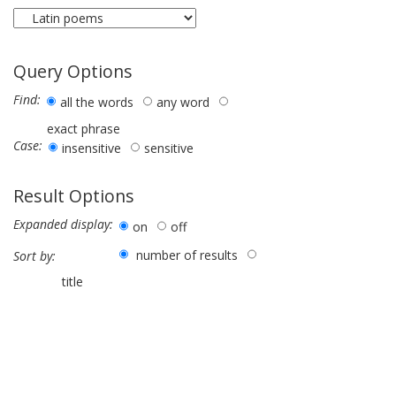
Query Options
Find:
all the words
any word
exact phrase
Case:
insensitive
sensitive
Result Options
Expanded display:
on
off
number of results
Sort by:
title