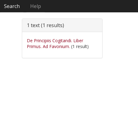
Search
Help
1 text (1 results)
De Principiis Cogitandi. Liber
Primus. Ad Favonium.
(1 result)