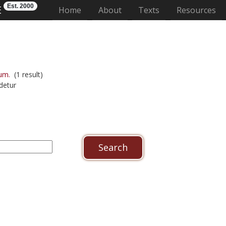
Est. 2000
E
(current)
Home
About
Texts
Resources
um.
(1 result)
detur