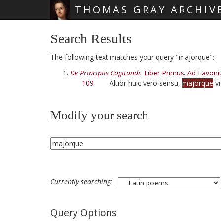
THOMAS GRAY ARCHIV
Skip main navigation
Search Results
The following text matches your query "majorque":
De Principiis Cogitandi.
Liber Primus. Ad Favoni
109
Altior huic vero sensu,
majorque
vi
Modify your search
Currently searching:
Query Options