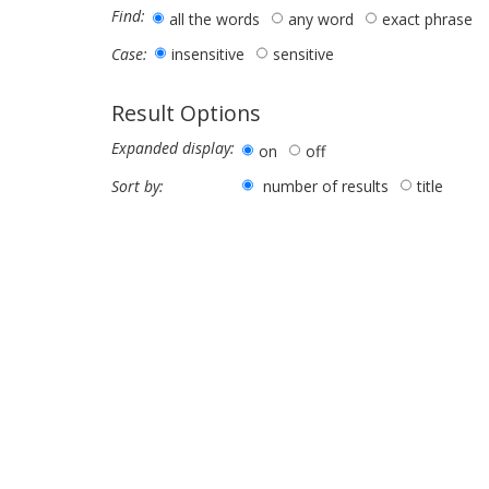
Find:
all the words
any word
exact phrase
insensitive
sensitive
Case:
Result Options
Expanded display:
on
off
number of results
title
Sort by: