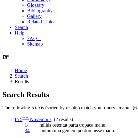
Glossary
Bibliography
Gallery
Related Links
Search
Help
FAQ
Sitemap
☞
Home
Search
Results
Search Results
The following 5 texts (sorted by results) match your query "manu" (6 r
tam
In 5
Novembris
(2 results)
14
militis ostentat parta tropaea
manu
;
34
tantum una gentem perdomuisse
manu
.