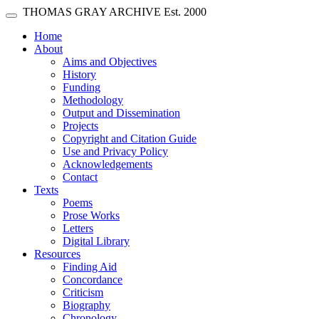
Skip main navigation
THOMAS GRAY ARCHIVE
Est. 2000
Toggle navigation
(current)
Home
About
Aims and Objectives
History
Funding
Methodology
Output and Dissemination
Projects
Copyright and Citation Guide
Use and Privacy Policy
Acknowledgements
Contact
Texts
Poems
Prose Works
Letters
Digital Library
Resources
Finding Aid
Concordance
Criticism
Biography
Chronology