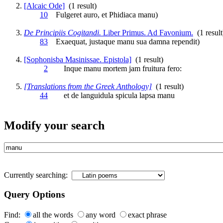
[Alcaic Ode]
(1 result)
10
Fulgeret auro, et Phidiaca
manu
)
De Principiis Cogitandi.
Liber Primus. Ad Favonium.
(1 result
83
Exaequat, justaque
manu
sua damna rependit)
[Sophonisba Masinissae. Epistola]
(1 result)
2
Inque
manu
mortem jam fruitura fero:
[Translations from the Greek Anthology]
(1 result)
44
et de languidula spicula lapsa
manu
Modify your search
Currently searching:
Query Options
Find:
all the words
any word
exact phrase