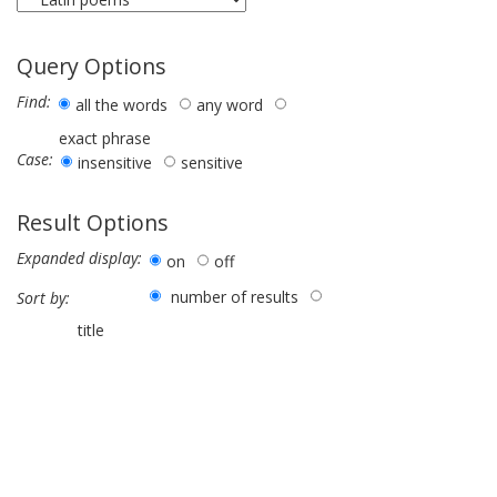
Query Options
Find:
all the words
any word
exact phrase
Case:
insensitive
sensitive
Result Options
Expanded display:
on
off
number of results
Sort by:
title