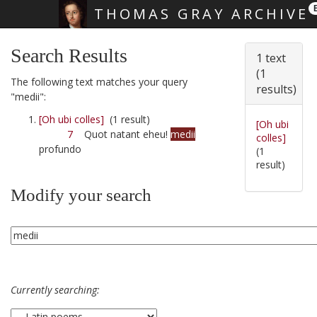
THOMAS GRAY ARCHIVE
Skip main navigation
Search Results
1 text
(1
The following text matches your query
results)
"medii":
[Oh ubi colles]
(1 result)
[Oh ubi
7
Quot natant eheu!
medii
colles]
profundo
(1
result)
Modify your search
Currently searching: