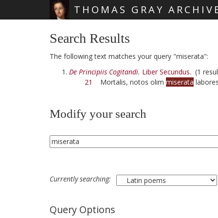
THOMAS GRAY ARCHIV
Skip main navigation
Search Results
The following text matches your query "miserata":
De Principiis Cogitandi.
Liber Secundus.
(1 resul
21
Mortalis, notos olim
miserata
labore
Modify your search
Currently searching:
Query Options