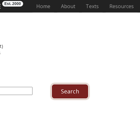
Est. 2000
E
(current)
Home
About
Texts
Resources
t)
s