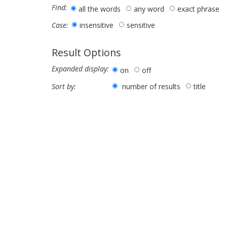
Find:
all the words
any word
exact phrase
insensitive
sensitive
Case:
Result Options
Expanded display:
on
off
number of results
title
Sort by: