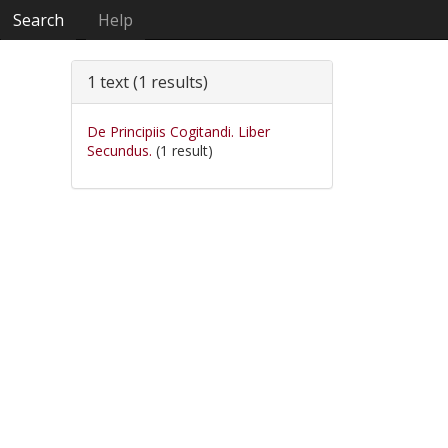
Search
Help
1 text (1 results)
De Principiis Cogitandi. Liber
Secundus.
(1 result)