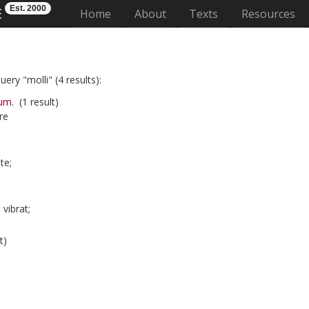
Est. 2000
E
(current)
Home
About
Texts
Resources
ery "molli" (4 results):
um.
(1 result)
re
te;
vibrat;
t)