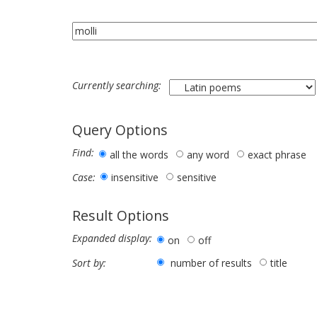
Currently searching:
Query Options
Find:
all the words
any word
exact phrase
insensitive
sensitive
Case:
Result Options
Expanded display:
on
off
number of results
title
Sort by: