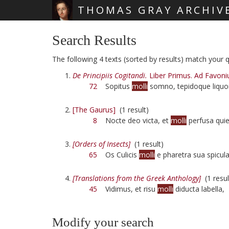
THOMAS GRAY ARCHIV
Skip main navigation
Search Results
The following 4 texts (sorted by results) match your qu
De Principiis Cogitandi.
Liber Primus. Ad Favoni
72
Sopitus
molli
somno, tepidoque liquo
[The Gaurus]
(1 result)
8
Nocte deo victa, et
molli
perfusa quie
[Orders of Insects]
(1 result)
65
Os Culicis
molli
e pharetra sua spicula 
[Translations from the Greek Anthology]
(1 resul
45
Vidimus, et risu
molli
diducta labella,
Modify your search