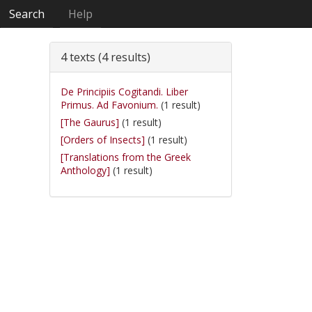
Search
Help
4 texts (4 results)
De Principiis Cogitandi. Liber
Primus. Ad Favonium.
(1 result)
[The Gaurus]
(1 result)
[Orders of Insects]
(1 result)
[Translations from the Greek
Anthology]
(1 result)