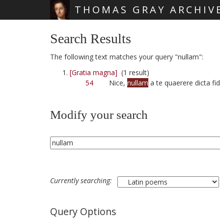
THOMAS GRAY ARCHIV
Skip main navigation
Search Results
The following text matches your query "nullam":
[Gratia magna]
(1 result)
54
Nice,
nullam
a te quaerere dicta fi
Modify your search
Currently searching:
Query Options