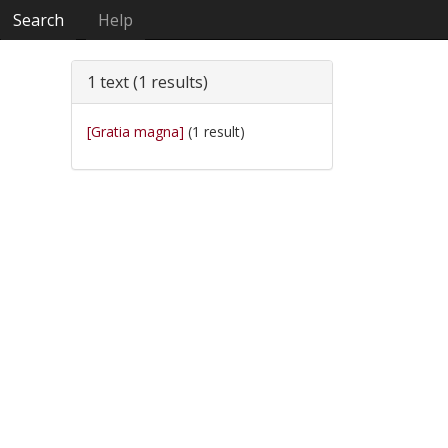
Search
Help
1 text (1 results)
[Gratia magna]
(1 result)