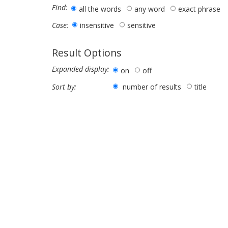
Find:
all the words
any word
exact phrase
insensitive
sensitive
Case:
Result Options
Expanded display:
on
off
number of results
title
Sort by: