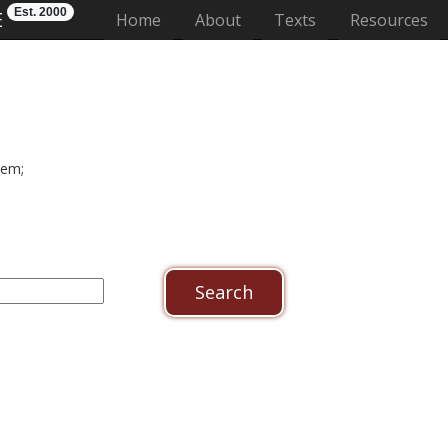
Est. 2000
E
(current)
Home
About
Texts
Resources
dem;