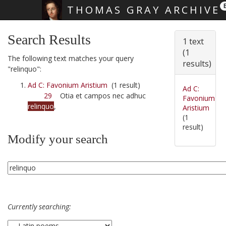
THOMAS GRAY ARCHIVE
Skip main navigation
Search Results
1 text
(1
The following text matches your query
results)
"relinquo":
Ad C: Favonium Aristium
(1 result)
Ad C:
29
Otia et campos nec adhuc
Favonium
relinquo
,
Aristium
(1
result)
Modify your search
Currently searching: