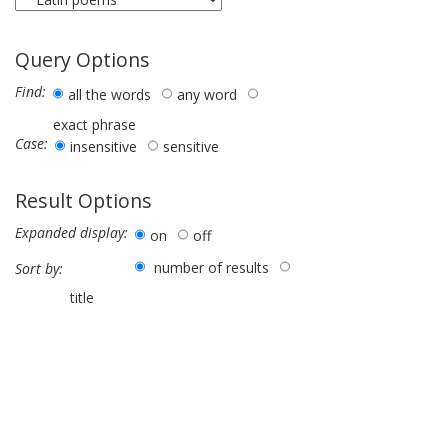
Query Options
Find:
all the words
any word
exact phrase
Case:
insensitive
sensitive
Result Options
Expanded display:
on
off
number of results
Sort by:
title