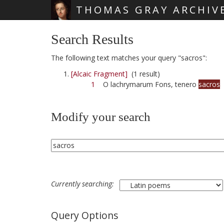
THOMAS GRAY ARCHIV
Skip main navigation
Search Results
The following text matches your query "sacros":
[Alcaic Fragment]
(1 result)
1
O lachrymarum Fons, tenero
sacros
Modify your search
Currently searching:
Query Options