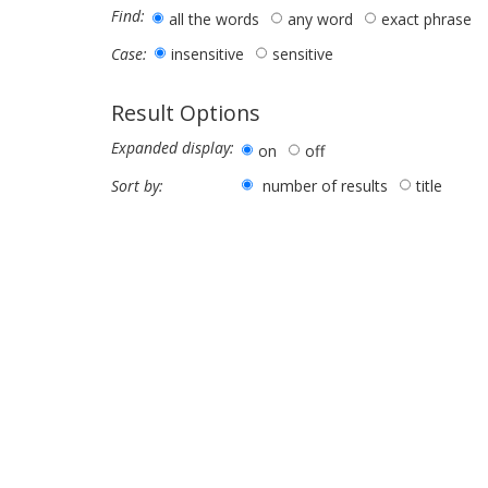
Find:
all the words
any word
exact phrase
insensitive
sensitive
Case:
Result Options
Expanded display:
on
off
number of results
title
Sort by: