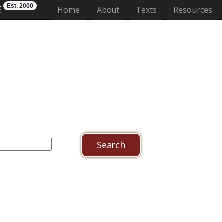
Est. 2000
E
(current)
Home
About
Texts
Resources