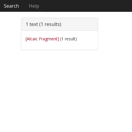
Search
Help
1 text (1 results)
[Alcaic Fragment]
(1 result)