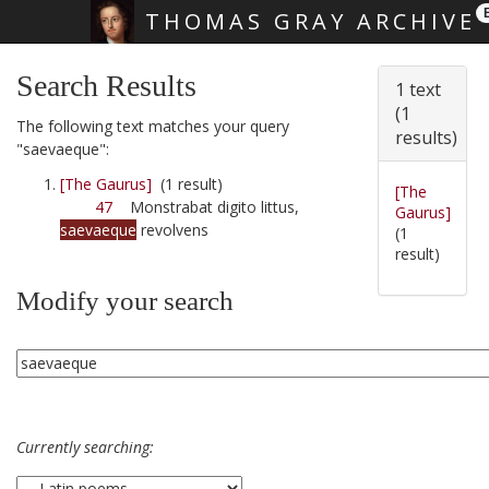
THOMAS GRAY ARCHIVE
Skip main navigation
Search Results
1 text
(1
The following text matches your query
results)
"saevaeque":
[The Gaurus]
(1 result)
[The
47
Monstrabat digito littus,
Gaurus]
saevaeque
revolvens
(1
result)
Modify your search
Currently searching: