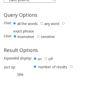
Query Options
Find:
all the words
any word
exact phrase
Case:
insensitive
sensitive
Result Options
Expanded display:
on
off
number of results
Sort by:
title