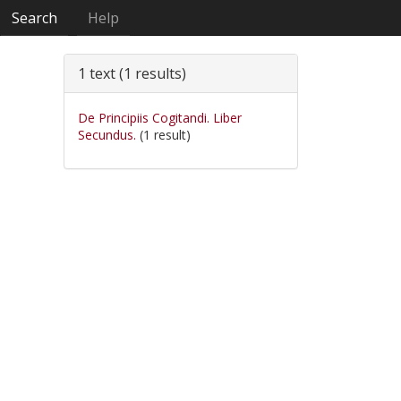
Search
Help
1 text (1 results)
De Principiis Cogitandi. Liber
Secundus.
(1 result)