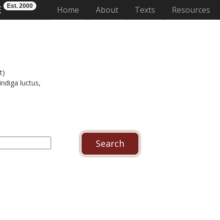
Est. 2000
E
(current)
Home
About
Texts
Resources
t)
indiga luctus,