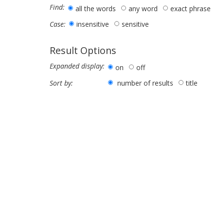
Find:
all the words
any word
exact phrase
insensitive
sensitive
Case:
Result Options
Expanded display:
on
off
number of results
title
Sort by: