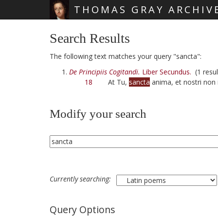
THOMAS GRAY ARCHIV
Skip main navigation
Search Results
The following text matches your query "sancta":
De Principiis Cogitandi.
Liber Secundus.
(1 resul
18
At Tu,
sancta
anima, et nostri non 
Modify your search
Currently searching:
Query Options