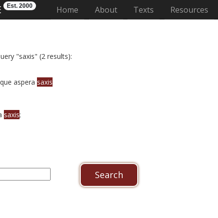
Est. 2000
E
(current)
Home
About
Texts
Resources
ery "saxis" (2 results):
tque aspera
saxis
ra
saxis
;