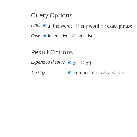
Query Options
Find:
all the words
any word
exact phrase
insensitive
sensitive
Case:
Result Options
Expanded display:
on
off
number of results
title
Sort by: