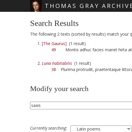
THOMAS GRAY ARCHIV
Skip main navigation
Search Results
The following 2 texts (sorted by results) match your qu
[The Gaurus]
(1 result)
49
Montis adhuc facies manet hirta a
Luna habitabilis
(1 result)
38
Plurima protrudit, praetentaque litto
Modify your search
Currently searching: