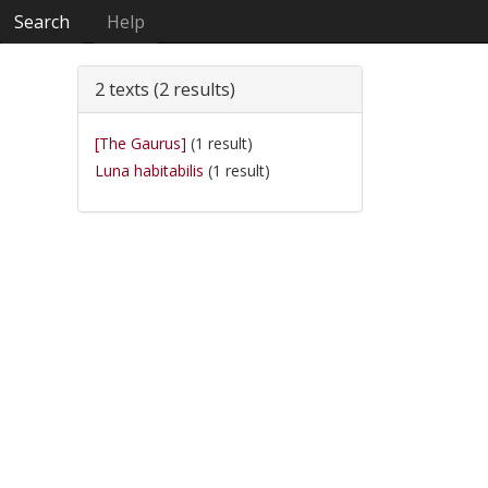
Search
Help
2 texts (2 results)
[The Gaurus]
(1 result)
Luna habitabilis
(1 result)