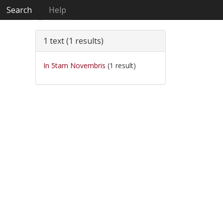
Search
Help
1 text (1 results)
In 5tam Novembris
(1 result)