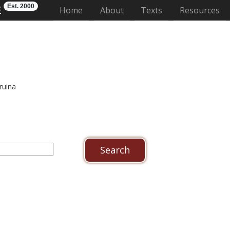
Est. 2000
E
(current)
Home
About
Texts
Resources
ruina