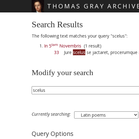
THOMAS GRAY ARCHIV
Skip main navigation
Search Results
The following text matches your query "scelus":
tam
In 5
Novembris
(1 result)
33
Jure
scelus
se jactaret, procerumque 
Modify your search
Currently searching:
Query Options