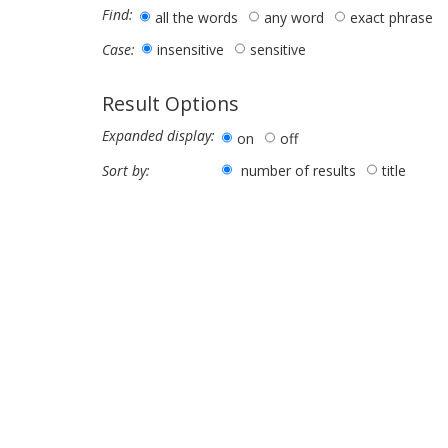
Find:
all the words
any word
exact phrase
insensitive
sensitive
Case:
Result Options
Expanded display:
on
off
number of results
title
Sort by: