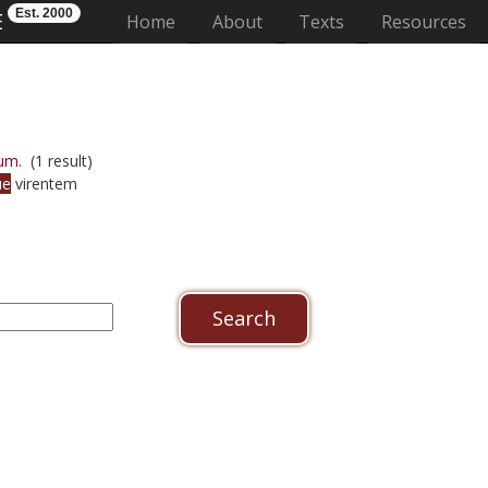
Est. 2000
E
(current)
Home
About
Texts
Resources
um.
(1 result)
ue
virentem