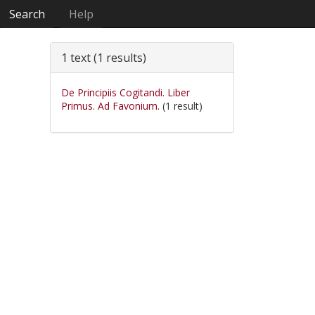
Search
Help
1 text (1 results)
De Principiis Cogitandi. Liber
Primus. Ad Favonium.
(1 result)