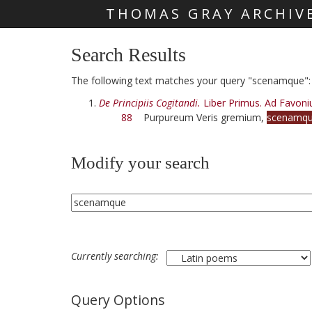
THOMAS GRAY ARCHIV
Skip main navigation
Search Results
The following text matches your query "scenamque":
De Principiis Cogitandi.
Liber Primus. Ad Favoni
88
Purpureum Veris gremium,
scenamq
Modify your search
Currently searching:
Query Options