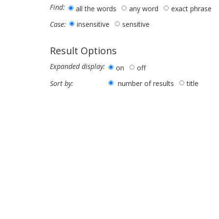
Find:
all the words
any word
exact phrase
insensitive
sensitive
Case:
Result Options
Expanded display:
on
off
number of results
title
Sort by: