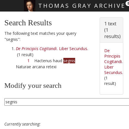
THOMAS GRAY ARCHIVE
Skip main navigation
Search Results
1 text
(1
The following text matches your query
results)
"segnis":
De Principiis Cogitandi.
Liber Secundus.
De
(1 result)
Principiis
1
Hactenus haud
segnis
Cogitandi.
Naturae arcana retexi
Liber
Secundus.
(1
result)
Modify your search
Currently searching: