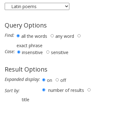
Query Options
Find:
all the words
any word
exact phrase
Case:
insensitive
sensitive
Result Options
Expanded display:
on
off
number of results
Sort by:
title