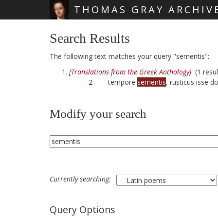
THOMAS GRAY ARCHIV
Skip main navigation
Search Results
The following text matches your query "sementis":
[Translations from the Greek Anthology]
(1 resul
2
tempore
sementis
, rusticus isse 
Modify your search
Currently searching:
Query Options