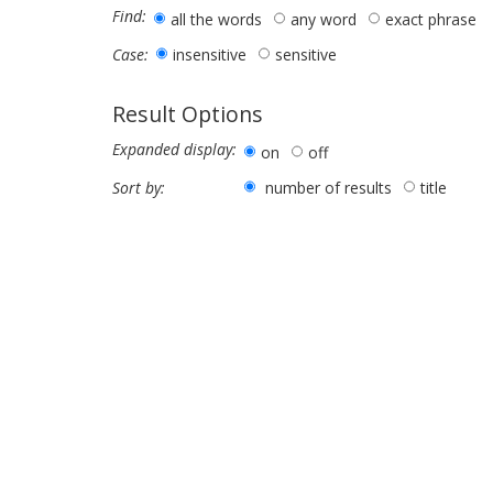
Find:
all the words
any word
exact phrase
insensitive
sensitive
Case:
Result Options
Expanded display:
on
off
number of results
title
Sort by: