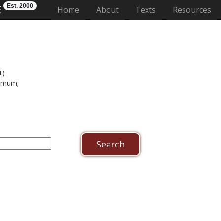
Est. 2000
E
(current)
Home
About
Texts
Resources
t)
domum;