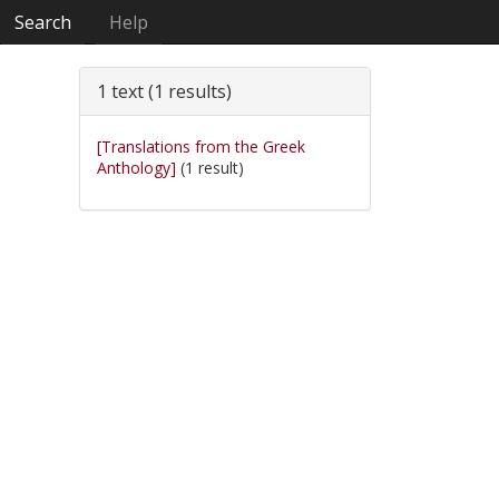
Search
Help
1 text (1 results)
[Translations from the Greek
Anthology]
(1 result)