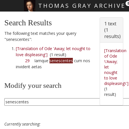
THOMAS GRAY ARCHIVE
Skip main navigation
Search Results
1 text
(1
The following text matches your query
results)
"senescentes":
[Translation of Ode 'Away; let nought to
[Translation
love displeasing']
(1 result)
of Ode
29
Iamque
senescentes
cum nos
\'Away;
inviderit aetas
let
nought
to love
displeasing\']
Modify your search
(1
result)
Currently searching: