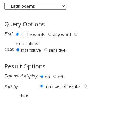
Query Options
Find:
all the words
any word
exact phrase
Case:
insensitive
sensitive
Result Options
Expanded display:
on
off
number of results
Sort by:
title