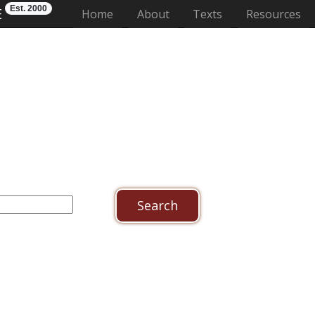
Est. 2000
E
(current)
Home
About
Texts
Resources