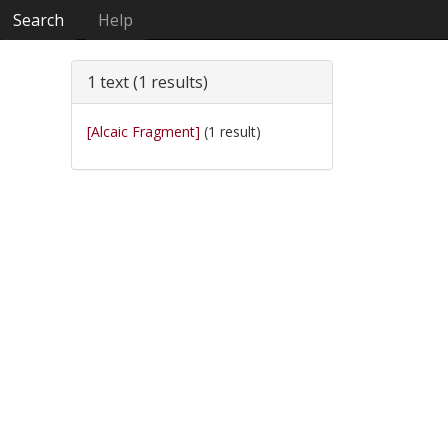
Search
Help
1 text (1 results)
[Alcaic Fragment]
(1 result)