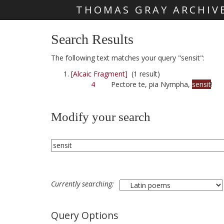
THOMAS GRAY ARCHIV
Skip main navigation
Search Results
The following text matches your query "sensit":
[Alcaic Fragment]
(1 result)
4
Pectore te, pia Nympha,
sensit
!
Modify your search
Currently searching:
Query Options