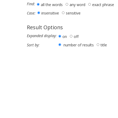
Find:
all the words
any word
exact phrase
insensitive
sensitive
Case:
Result Options
Expanded display:
on
off
number of results
title
Sort by: