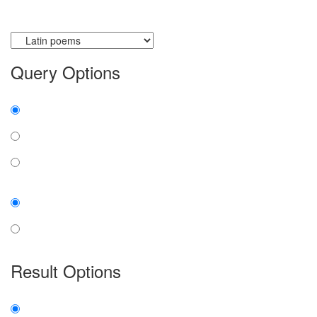
Currently searching:
Query Options
Find:
all the words
any word
exact phrase
Case:
insensitive
sensitive
Result Options
Expanded display: