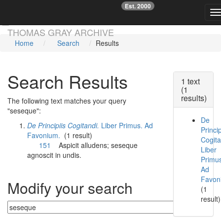
Est. 2000
☞
T
Skip main navigation
THOMAS GRAY ARCHIVE
Home
Search
Results
Search Results
1 text
(1
results)
The following text matches your query
"seseque":
De
De Principiis Cogitandi.
Liber Primus. Ad
Princip
Favonium.
(1 result)
Cogita
151
Aspicit alludens;
seseque
Liber
agnoscit in undis.
Primu
Ad
Favon
Modify your search
(1
result)