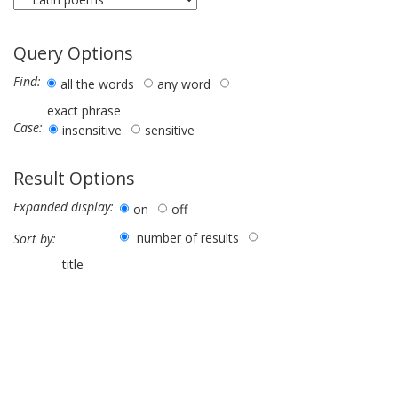
Query Options
Find:
all the words
any word
exact phrase
Case:
insensitive
sensitive
Result Options
Expanded display:
on
off
number of results
Sort by:
title