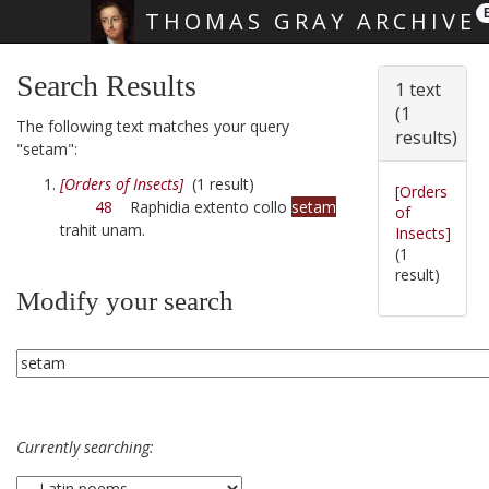
THOMAS GRAY ARCHIVE
Skip main navigation
Search Results
1 text
(1
The following text matches your query
results)
"setam":
[Orders of Insects]
(1 result)
[Orders
48
Raphidia extento collo
setam
of
trahit unam.
Insects]
(1
result)
Modify your search
Currently searching: