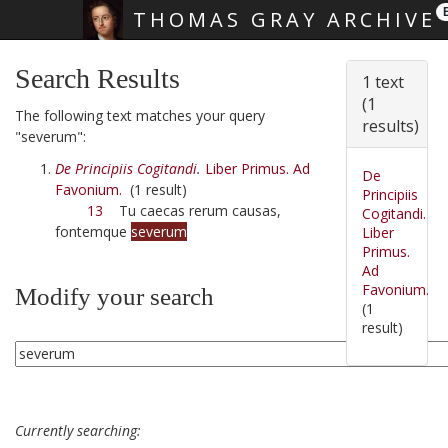
THOMAS GRAY ARCHIVE
Skip main navigation
Search Results
1 text
(1
The following text matches your query
results)
"severum":
De Principiis Cogitandi.
Liber Primus. Ad
De
Favonium.
(1 result)
Principiis
13
Tu caecas rerum causas,
Cogitandi.
fontemque
severum
Liber
Primus.
Ad
Favonium.
Modify your search
(1
result)
Currently searching: