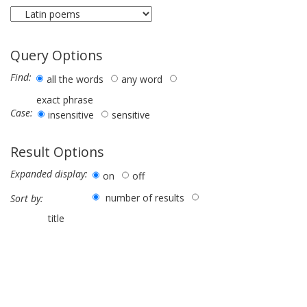
Query Options
Find:
all the words
any word
exact phrase
Case:
insensitive
sensitive
Result Options
Expanded display:
on
off
number of results
Sort by:
title