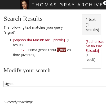
THOMAS GRAY ARCHIVE
Skip main navigation
Search Results
1 text
(1
The following text matches your query
results)
"signat":
[Sophonisba Masinissae. Epistola]
(1
[Sophonisba
result)
Masinissae.
37
Prima genas tenui
signat
vix
Epistola]
flore juventas,
(1
result)
Modify your search
Currently searching: