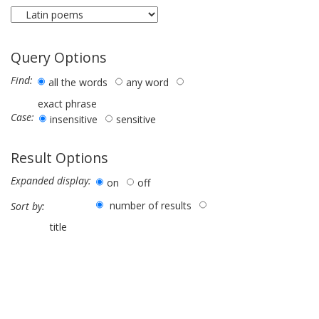
Query Options
Find:
all the words
any word
exact phrase
Case:
insensitive
sensitive
Result Options
Expanded display:
on
off
number of results
Sort by:
title