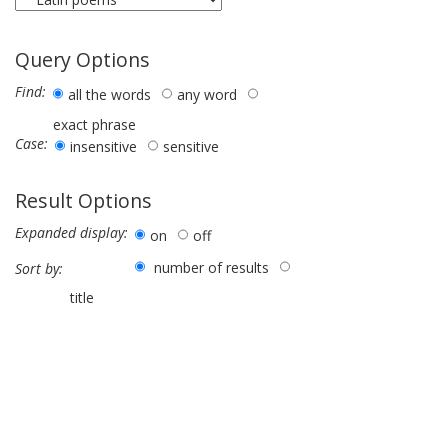
Query Options
Find:
all the words
any word
exact phrase
Case:
insensitive
sensitive
Result Options
Expanded display:
on
off
number of results
Sort by:
title