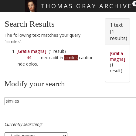
THOMAS GRAY ARCHIVE
Skip main navigation
Search Results
1 text
(1
The following text matches your query
results)
"similes":
[Gratia magna]
(1 result)
[Gratia
44
nec cadit in
similes
cautior
magna]
inde dolos.
(1
result)
Modify your search
Currently searching: