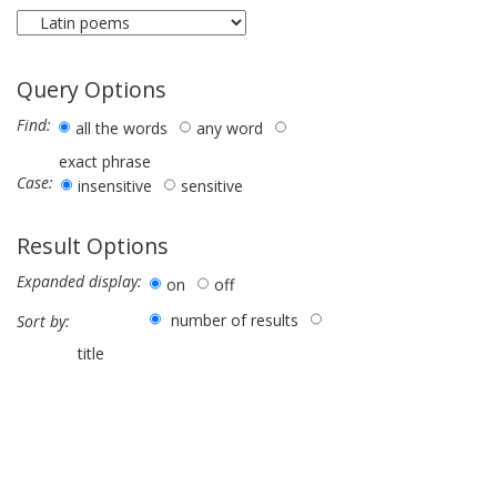
Query Options
Find:
all the words
any word
exact phrase
Case:
insensitive
sensitive
Result Options
Expanded display:
on
off
number of results
Sort by:
title