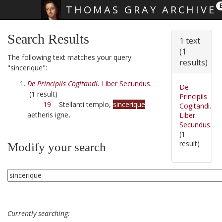
THOMAS GRAY ARCHIVE
Skip main navigation
Search Results
1 text
(1
The following text matches your query
results)
"sincerique":
De Principiis Cogitandi.
Liber Secundus.
De
(1 result)
Principiis
19
Stellanti templo,
sincerique
Cogitandi.
aetheris igne,
Liber
Secundus.
(1
result)
Modify your search
Currently searching: