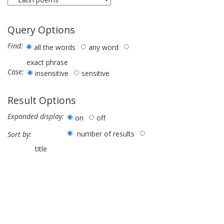
Query Options
Find:
all the words
any word
exact phrase
Case:
insensitive
sensitive
Result Options
Expanded display:
on
off
number of results
Sort by:
title