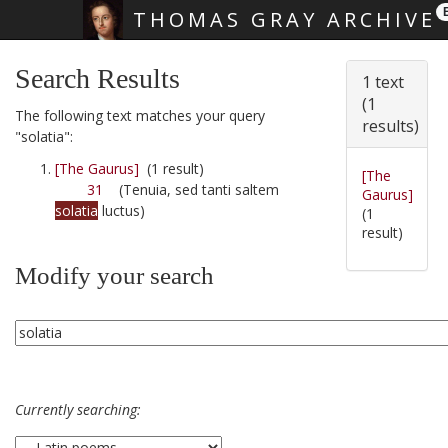
THOMAS GRAY ARCHIVE
Skip main navigation
Search Results
1 text
(1
The following text matches your query
results)
"solatia":
[The Gaurus]
(1 result)
[The
31
(Tenuia, sed tanti saltem
Gaurus]
solatia
luctus)
(1
result)
Modify your search
Currently searching: