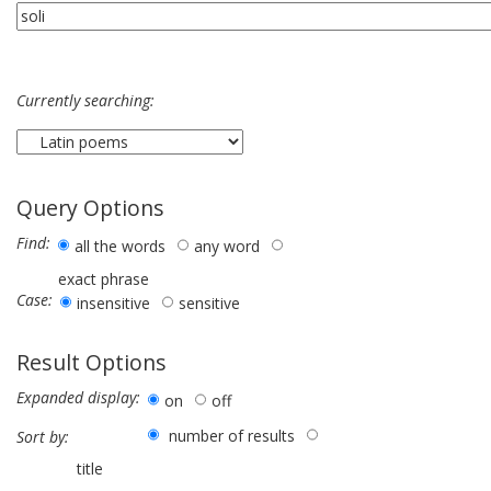
Currently searching:
Query Options
Find:
all the words
any word
exact phrase
Case:
insensitive
sensitive
Result Options
Expanded display:
on
off
number of results
Sort by:
title