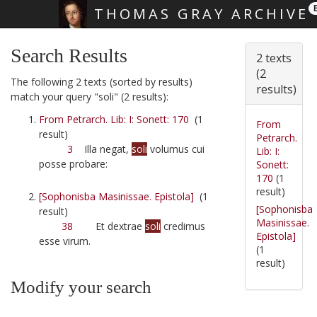
THOMAS GRAY ARCHIVE
Skip main navigation
Search Results
2 texts
(2
The following 2 texts (sorted by results)
results)
match your query "soli" (2 results):
From Petrarch. Lib: I: Sonett: 170
(1
From
result)
Petrarch.
3
Illa negat,
soli
volumus cui
Lib: I:
posse probare:
Sonett:
170
(1
result)
[Sophonisba Masinissae. Epistola]
(1
[Sophonisba
result)
Masinissae.
38
Et dextrae
soli
credimus
Epistola]
esse virum.
(1
result)
Modify your search