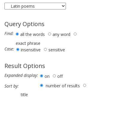
Query Options
Find:
all the words
any word
exact phrase
Case:
insensitive
sensitive
Result Options
Expanded display:
on
off
number of results
Sort by:
title