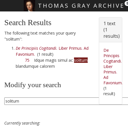
THOMAS GRAY ARCHIVE
Skip main navigation
Search Results
1 text
(1
The following text matches your query
results)
"solitum":
De Principiis Cogitandi.
Liber Primus. Ad
De
Favonium.
(1 result)
Principiis
75
Idque magis simul ac
solitum
Cogitandi.
blandumque calorem
Liber
Primus.
Ad
Favonium.
Modify your search
(1
result)
Currently searching: