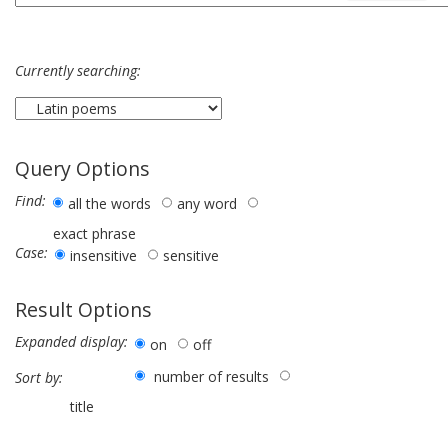
Currently searching:
Query Options
Find:
all the words
any word
exact phrase
Case:
insensitive
sensitive
Result Options
Expanded display:
on
off
number of results
Sort by:
title