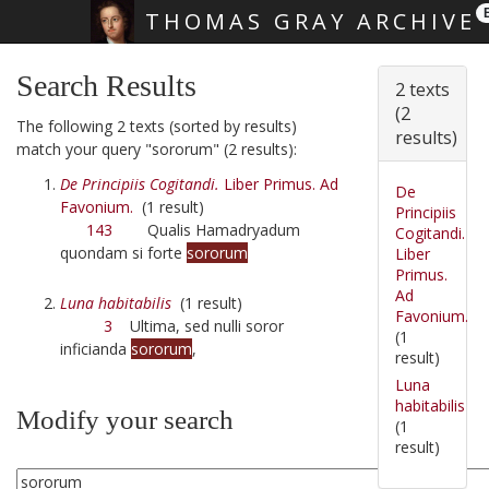
THOMAS GRAY ARCHIVE
Skip main navigation
Search Results
2 texts
(2
The following 2 texts (sorted by results)
results)
match your query "sororum" (2 results):
De Principiis Cogitandi.
Liber Primus. Ad
De
Favonium.
(1 result)
Principiis
143
Qualis Hamadryadum
Cogitandi.
quondam si forte
sororum
Liber
Primus.
Ad
Luna habitabilis
(1 result)
Favonium.
3
Ultima, sed nulli soror
(1
inficianda
sororum
,
result)
Luna
habitabilis
Modify your search
(1
result)