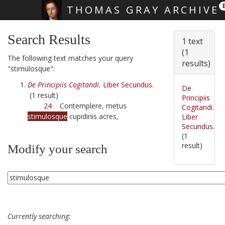
THOMAS GRAY ARCHIVE
Skip main navigation
Search Results
1 text
(1
The following text matches your query
results)
"stimulosque":
De Principiis Cogitandi.
Liber Secundus.
De
(1 result)
Principiis
24
Contemplere, metus
Cogitandi.
stimulosque
cupidinis acres,
Liber
Secundus.
(1
result)
Modify your search
Currently searching: