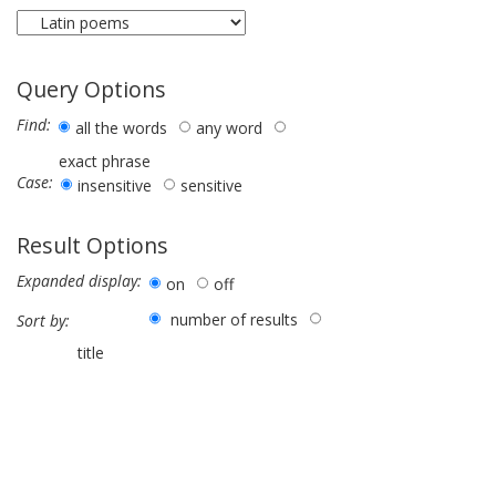
Query Options
Find:
all the words
any word
exact phrase
Case:
insensitive
sensitive
Result Options
Expanded display:
on
off
number of results
Sort by:
title