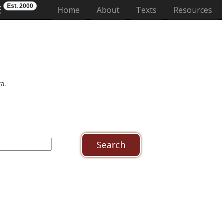
Est. 2000
E
(current)
Home
About
Texts
Resources
a.