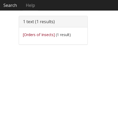
Search
Help
1 text (1 results)
[Orders of Insects]
(1 result)