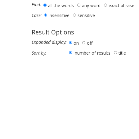
Find:
all the words
any word
exact phrase
insensitive
sensitive
Case:
Result Options
Expanded display:
on
off
number of results
title
Sort by: