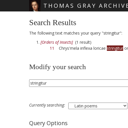
THOMAS GRAY ARCHIV
Skip main navigation
Search Results
The following text matches your query "stringitur":
[Orders of Insects]
(1 result)
11
Chrys'mela inflexa loricae
stringitur
or
Modify your search
Currently searching:
Query Options