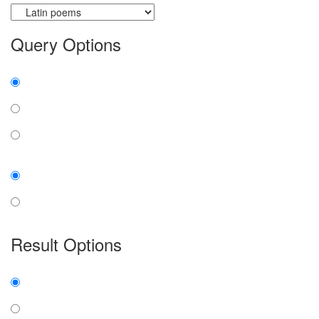
Query Options
Find:
all the words
any word
exact phrase
Case:
insensitive
sensitive
Result Options
Expanded display:
on