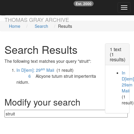
Est. 2000
☞
Toggl
Skip main navigation
THOMAS GRAY ARCHIVE
Home
Search
Results
Search Results
1 text
(1
results)
The following text matches your query "struit":
am
In D[iem]: 29
Maii
(1 result)
In
6
Alcyone tutum
struit
imperterrita
D[iem]
nidum.
29am
Maii
(1
Modify your search
result)
Currently searching: