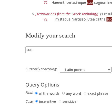
70
Haerent, certatimque
suo
cognomine 
[Translations from the Greek Anthology]
(1 resul
78
mistaque Narcisso lutea caltha
su
Modify your search
Currently searching:
Query Options
Find:
all the words
any word
exact phrase
insensitive
sensitive
Case: