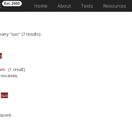
Est. 2000
E
(current)
Home
About
Texts
Resources
uery "suo" (7 results):
o
:
um.
(1 result)
 vocanda,
a
suo
lacent.