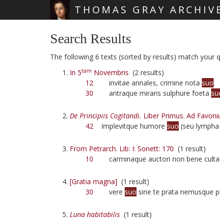
THOMAS GRAY ARCHIV
Skip main navigation
Search Results
The following 6 texts (sorted by results) match your q
tam
In 5
Novembris
(2 results)
12
invitae annales, crimine nota
suo
.
30
antraque miraris sulphure foeta
su
De Principiis Cogitandi.
Liber Primus. Ad Favoni
42
Implevitque humore
suo
(seu lympha
From Petrarch. Lib: I: Sonett: 170
(1 result)
10
carminaque auctori non bene cult
[Gratia magna]
(1 result)
30
vere
suo
sine te prata nemusque p
Luna habitabilis
(1 result)