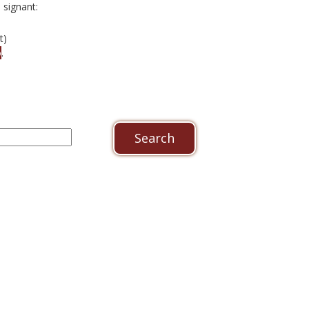
signant:
t)
o
.