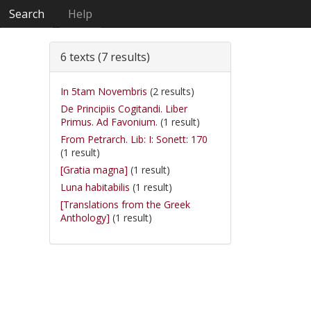
Search
Help
6 texts (7 results)
In 5tam Novembris
(2 results)
De Principiis Cogitandi. Liber
Primus. Ad Favonium.
(1 result)
From Petrarch. Lib: I: Sonett: 170
(1 result)
[Gratia magna]
(1 result)
Luna habitabilis
(1 result)
[Translations from the Greek
Anthology]
(1 result)