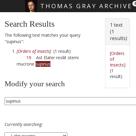
THOMAS GRAY ARCHIVE
Skip main navigation
Search Results
1 text
(1
The following text matches your query
results)
"supinus":
[Orders of Insects]
(1 result)
[Orders
19
Ast Elater resilit sterni
of
mucrone
supinus
.
Insects]
(1
result)
Modify your search
Currently searching: