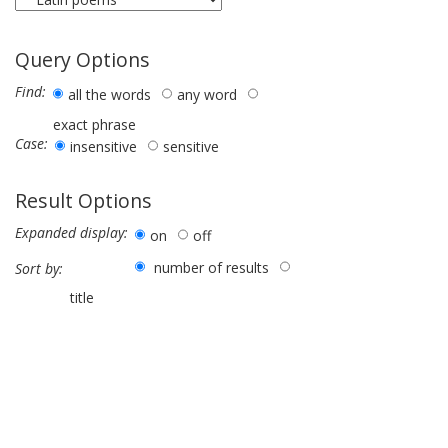
Query Options
Find:
all the words
any word
exact phrase
Case:
insensitive
sensitive
Result Options
Expanded display:
on
off
number of results
Sort by:
title