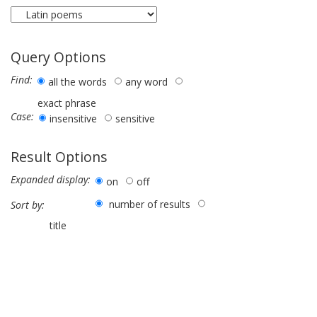
Query Options
Find:
all the words
any word
exact phrase
Case:
insensitive
sensitive
Result Options
Expanded display:
on
off
number of results
Sort by:
title