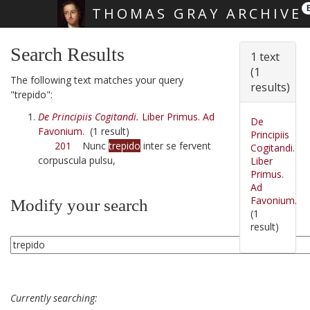
THOMAS GRAY ARCHIVE
Skip main navigation
Search Results
1 text
(1
The following text matches your query
results)
"trepido":
De Principiis Cogitandi.
Liber Primus. Ad
De
Favonium.
(1 result)
Principiis
201
Nunc
trepido
inter se fervent
Cogitandi.
corpuscula pulsu,
Liber
Primus.
Ad
Favonium.
Modify your search
(1
result)
Currently searching: