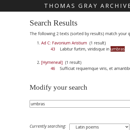
THOMAS GRAY ARCHIV
Skip main navigation
Search Results
The following 2 texts (sorted by results) match your q
Ad C: Favonium Aristium
(1 result)
43
Labitur furtim, viridisque in
umbras
[Hymeneal]
(1 result)
46
Sufficiat requiemque viris, et amanti
Modify your search
Currently searching: