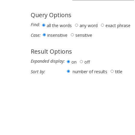
Query Options
Find:
all the words
any word
exact phrase
insensitive
sensitive
Case:
Result Options
Expanded display:
on
off
number of results
title
Sort by: