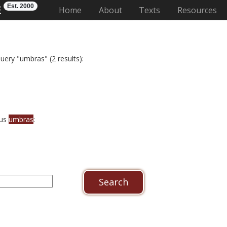
Est. 2000
E
(current)
Home
About
Texts
Resources
uery "umbras" (2 results):
bus
umbras
: