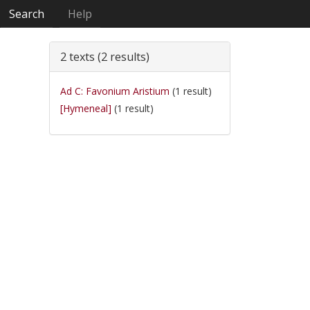
Search
Help
2 texts (2 results)
Ad C: Favonium Aristium
(1 result)
[Hymeneal]
(1 result)